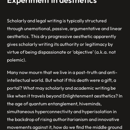
Scholarly and legal writing is typically structured
through unemotional, passive, argumentative and linear
aesthetics. This dry progressive aesthetic apparently
gives scholarly writing its authority or legitimacy by
virtue of being dispassionate or ‘objective’ (a.k.a. not
polemic).
Many now mourn that we live in a post-truth and anti-
intellectual world. But what if this death were a gift, a
portal? What may scholarly and academic writing be
like when it travels beyond Enlightenment aesthetics? In
the age of quantum entanglement, hiveminds,
simultaneous hyperconnectivity and hyperisolation in
the backdrop of rising authoritarianism and innovative
movements against it, how do we find the middle ground