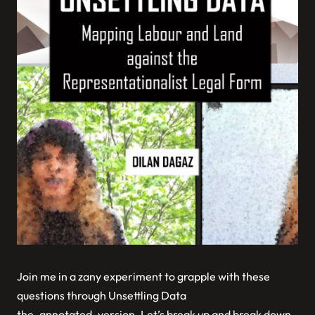
Join me in a zany experiment to grapple with these
questions through
Unsettling Data
the_annotated_version
. Let’s break up and break down