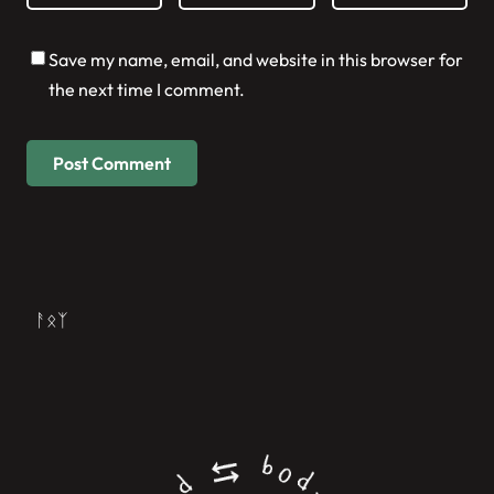
Save my name, email, and website in this browser for
the next time I comment.
ᚨᛟᛉ