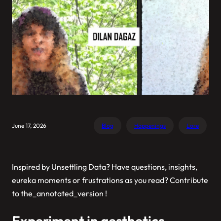
June 17, 2026
Blog
Happenings
Lore
Inspired by
Unsettling Data
? Have questions, insights,
eureka moments or frustrations as you read? Contribute
to
the_annotated_version
!
Experiment in aesthetics