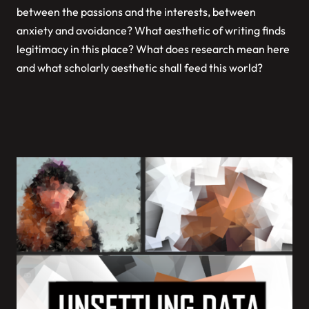
between the passions and the interests, between
anxiety and avoidance? What aesthetic of writing finds
legitimacy in this place? What does research mean here
and what scholarly aesthetic shall feed this world?