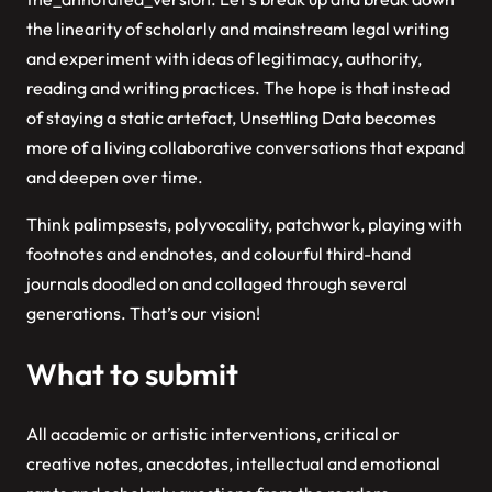
the linearity of scholarly and mainstream legal writing
and experiment with ideas of legitimacy, authority,
reading and writing practices. The hope is that instead
of staying a static artefact,
Unsettling
Data
becomes
more of a living collaborative conversations that expand
and deepen over time.
Think palimpsests, polyvocality, patchwork, playing with
footnotes and endnotes, and colourful third-hand
journals doodled on and collaged through several
generations. That’s our vision!
What to submit
All academic or artistic interventions, critical or
creative notes, anecdotes, intellectual and emotional