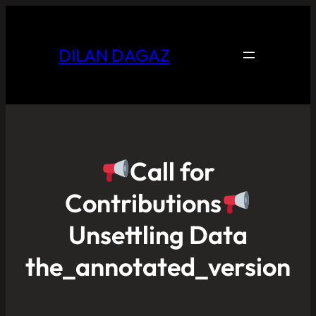
DILAN DAGAZ
Call for
Contributions
Unsettling Data
the_annotated_version