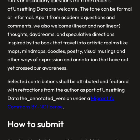
rants and scholarly questions from the readers
of
Unsettling Data
are welcome.
Selected contributions shall be attributed and featured
with refractions from the author as part of
Unsettling
Data the_annotated_version
under a
Migrantifa
Commons BY-NC license
.
How to submit