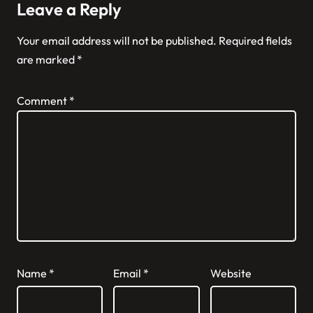
Leave a Reply
Your email address will not be published.
Required fields
are marked
*
Comment
*
Name
*
Email
*
Website