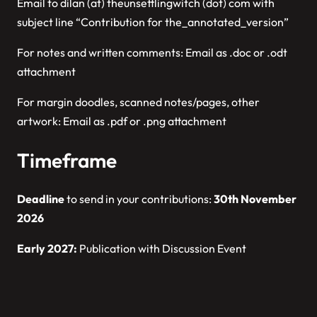
Email to dilan (at) theunsettlingwitch (dot) com with
subject line “Contribution for the_annotated_version”
For notes and written comments: Email as .doc or .odt
attachment
For margin doodles, scanned notes/pages, other
artwork: Email as .pdf or .png attachment
Timeframe
Deadline
to send in your contributions:
30th November
2026
Early 2027:
Publication with Discussion Event