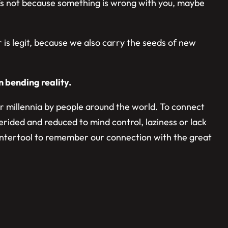
it’s not because something is wrong with you, maybe
ar is legit, because we also carry the seeds of new
n bending reality.
for millennia by people around the world. To connect
rided and reduced to mind control, laziness or lack
 countertool to remember our connection with the great