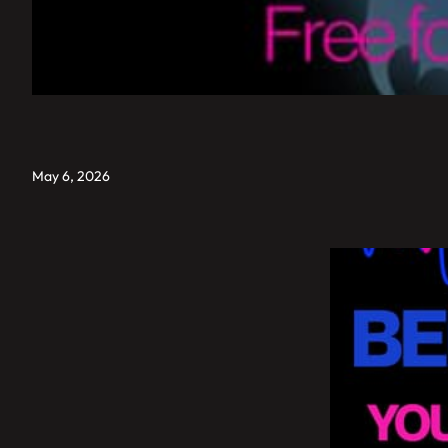
May 6, 2026