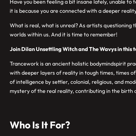
Have you been feeling a bit insane lately, unable to
it is because you are connected with a deeper reality,
​What is real, what is unreal? As artists questioning 
worlds within us. And it is time to remember!
Join Dilan Unsettling Witch and The Wavys in this t
​Trancework is an ancient holistic bodymindspirit pr
with deeper layers of reality in tough times, times
of intelligence by settler, colonial, religious, and 
mystery of the real reality, contributing in the birt
Who Is It For?