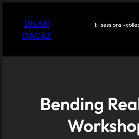
DILAN
1:1 sessions
coll
DAGAZ
Bending Real
Workshop