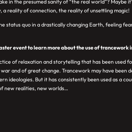
 take in the presumed sanity of “the real world”? Maybe 
 a reality of connection, the reality of unsettling magic!
the status quo in a drastically changing Earth, feeling fe
aster event to learn more about the use of trancework i
actice of relaxation and storytelling that has been used 
 of war and of great change. Trancework may have been de
modern ideologies. But it has consistently been used as a
h of new realities, new worlds…