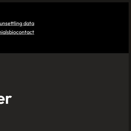
unsettling data
ials
bio
contact
er