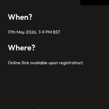
When?
17th May 2026, 7-9 PM BST
Where?
Online (link available upon registration)