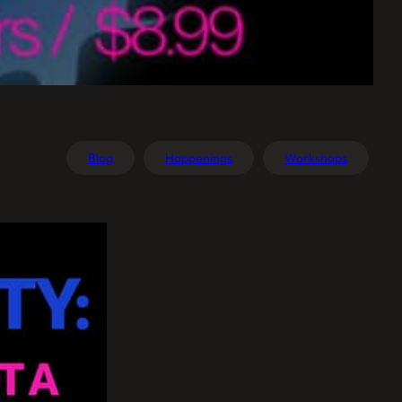
Blog
Happenings
Workshops