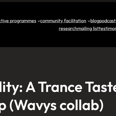
ective programmes
community facilitation
blog
podcast
research
mailing list
testimon
ity: A Trance Tast
 (Wavys collab)