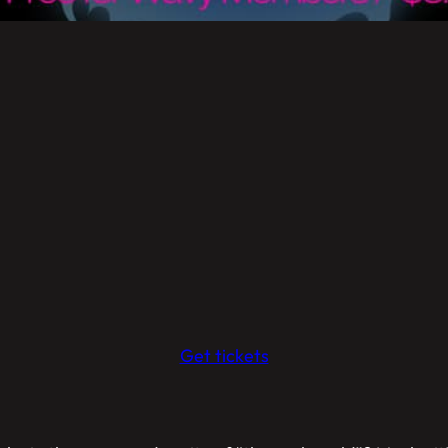
Get tickets