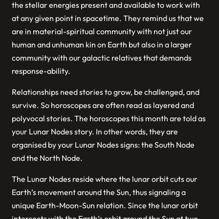
the stellar energies present and available to work with
at any given point in spacetime. They remind us that we
are in material-spiritual community with not just our
human and unhuman kin on Earth but also in a larger
community with our galactic relatives that demands
response-ability.
Relationships need stories to grow, be challenged, and
survive. So horoscopes are often read as layered and
polyvocal stories. The horoscopes this month are told as
your Lunar Nodes story. In other words, they are
organised by your Lunar Nodes signs: the South Node
and the North Node.
The Lunar Nodes reside where the lunar orbit cuts our
Earth’s movement around the Sun, thus signaling a
unique Earth-Moon-Sun relation. Since the lunar orbit
intersects with the Earth’s orbit around the Sun at two