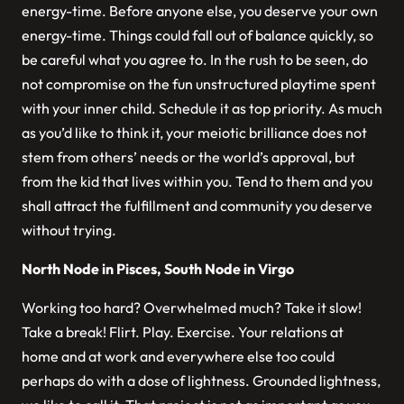
energy-time. Before anyone else, you deserve your own
energy-time. Things could fall out of balance quickly, so
be careful what you agree to. In the rush to be seen, do
not compromise on the fun unstructured playtime spent
with your inner child. Schedule it as top priority. As much
as you’d like to think it, your meiotic brilliance does not
stem from others’ needs or the world’s approval, but
from the kid that lives within you. Tend to them and you
shall attract the fulfillment and community you deserve
without trying.
North Node in Pisces, South Node in Virgo
Working too hard? Overwhelmed much? Take it slow!
Take a break! Flirt. Play. Exercise. Your relations at
home and at work and everywhere else too could
perhaps do with a dose of lightness. Grounded lightness,