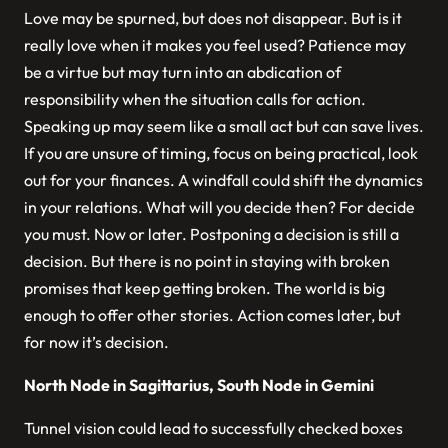
Love may be spurned, but does not disappear. But is it
really love when it makes you feel used? Patience may
be a virtue but may turn into an abdication of
responsibility when the situation calls for action.
Speaking up may seem like a small act but can save lives.
If you are unsure of timing, focus on being practical, look
out for your finances. A windfall could shift the dynamics
in your relations. What will you decide then? For decide
you must. Now or later. Postponing a decision is still a
decision. But there is no point in staying with broken
promises that keep getting broken. The world is big
enough to offer other stories. Action comes later, but
for now it’s decision.
North Node in Sagittarius, South Node in Gemini
Tunnel vision could lead to successfully checked boxes