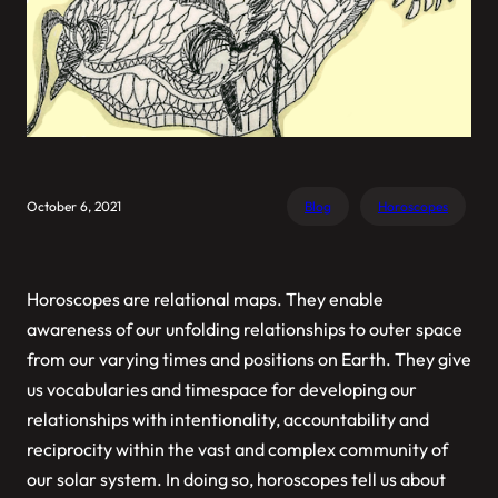
October 6, 2021
Blog
Horoscopes
Horoscopes are relational maps. They enable
awareness of our unfolding relationships to outer space
from our varying times and positions on Earth. They give
us vocabularies and timespace for developing our
relationships with intentionality, accountability and
reciprocity within the vast and complex community of
our solar system. In doing so, horoscopes tell us about