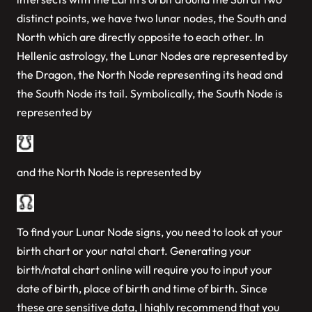
distinct points, we have two lunar nodes, the South and
North which are directly opposite to each other. In
Hellenic astrology, the Lunar Nodes are represented by
the Dragon, the North Node representing its head and
the South Node its tail. Symbolically, the South Node is
represented by
and the North Node is represented by
To find your Lunar Node signs, you need to look at your
birth chart or your natal chart. Generating your
birth/natal chart online will require you to input your
date of birth, place of birth and time of birth. Since
these are sensitive data, I highly recommend that you