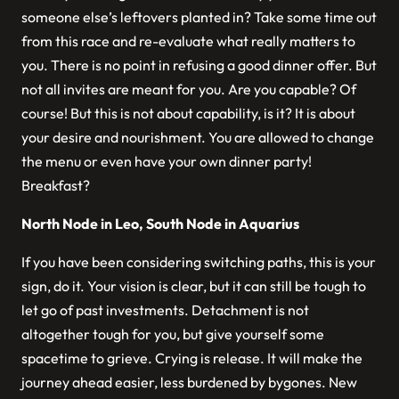
someone else’s leftovers planted in? Take some time out
from this race and re-evaluate what really matters to
you. There is no point in refusing a good dinner offer. But
not all invites are meant for you. Are you capable? Of
course! But this is not about capability, is it? It is about
your desire and nourishment. You are allowed to change
the menu or even have your own dinner party!
Breakfast?
North Node in Leo, South Node in Aquarius
If you have been considering switching paths, this is your
sign, do it. Your vision is clear, but it can still be tough to
let go of past investments. Detachment is not
altogether tough for you, but give yourself some
spacetime to grieve. Crying is release. It will make the
journey ahead easier, less burdened by bygones. New