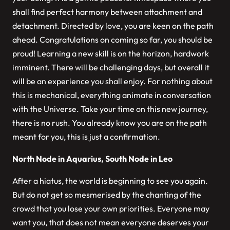
shall find perfect harmony between attachment and
detachment. Directed by love, you are keen on the path
ahead. Congratulations on coming so far, you should be
proud! Learning a new skill is on the horizon, hardwork
imminent. There will be challenging days, but overall it
will be an experience you shall enjoy. For nothing about
this is mechanical, everything animate in conversation
with the Universe. Take your time on this new journey,
there is no rush. You already know you are on the path
meant for you, this is just a confirmation.
North Node in Aquarius, South Node in Leo
After a hiatus, the world is beginning to see you again.
But do not get so mesmerised by the chanting of the
crowd that you lose your own priorities. Everyone may
want you, that does not mean everyone deserves your