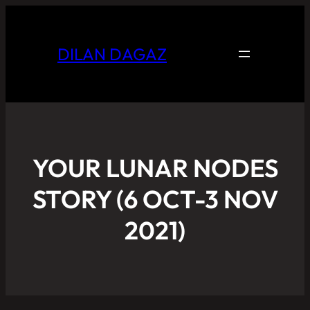
DILAN DAGAZ
YOUR LUNAR NODES
STORY (6 OCT-3 NOV
2021)