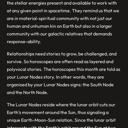
the stellar energies present and available to work with
at any given point in spacetime. They remind us that we
are in material-spiritual community with not just our
human and unhuman kin on Earth but also in a larger
community with our galactic relatives that demands
response-ability.
Relationships need stories to grow, be challenged, and
survive. So horoscopes are often read as layered and
polyvocal stories. The horoscopes this month are told as
your Lunar Nodes story. In other words, they are
organised by your Lunar Nodes signs: the South Node
and the North Node.
The Lunar Nodes reside where the lunar orbit cuts our
Earth’s movement around the Sun, thus signaling a
unique Earth-Moon-Sun relation. Since the lunar orbit
intersects with the Earth’s orbit around the Sun at two