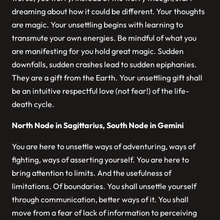
dreaming about how it could be different. Your thoughts
are magic. Your unsettling begins with learning to
transmute your own energies. Be mindful of what you
are manifesting for you hold great magic. Sudden
downfalls, sudden crashes lead to sudden epiphanies.
They are a gift from the Earth. Your unsettling gift shall
be an intuitive respectful love (not fear!) of the life-
death cycle.
North Node in Sagittarius, South Node in Gemini
You are here to unsettle ways of adventuring, ways of
fighting, ways of asserting yourself. You are here to
bring attention to limits. And the usefulness of
limitations. Of boundaries. You shall unsettle yourself
through communication, better ways of it. You shall
move from a fear of lack of information to perceiving