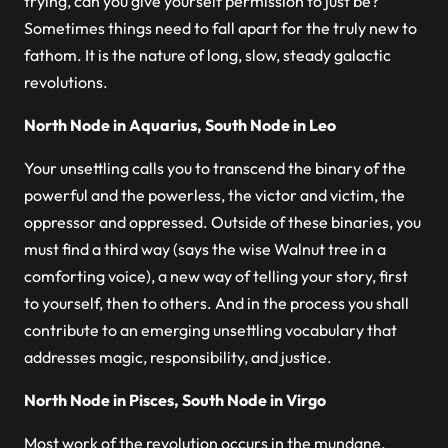
trying, can you give yourself permission to just be?
Sometimes things need to fall apart for the truly new to
fathom. It is the nature of long, slow, steady galactic
revolutions.
North Node in Aquarius, South Node in Leo
Your unsettling calls you to transcend the binary of the
powerful and the powerless, the victor and victim, the
oppressor and oppressed. Outside of these binaries, you
must find a third way (says the wise Walnut tree in a
comforting voice), a new way of telling your story, first
to yourself, then to others. And in the process you shall
contribute to an emerging unsettling vocabulary that
addresses magic, responsibility, and justice.
North Node in Pisces, South Node in Virgo
Most work of the revolution occurs in the mundane.