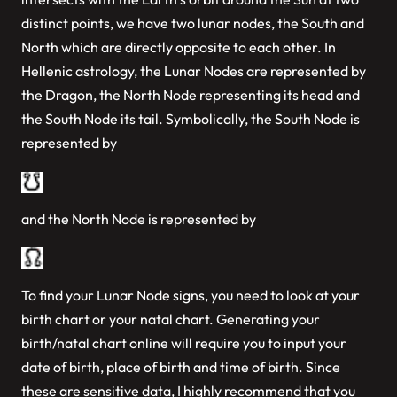
distinct points, we have two lunar nodes, the South and
North which are directly opposite to each other. In
Hellenic astrology, the Lunar Nodes are represented by
the Dragon, the North Node representing its head and
the South Node its tail. Symbolically, the South Node is
represented by
and the North Node is represented by
To find your Lunar Node signs, you need to look at your
birth chart or your natal chart. Generating your
birth/natal chart online will require you to input your
date of birth, place of birth and time of birth. Since
these are sensitive data, I highly recommend that you