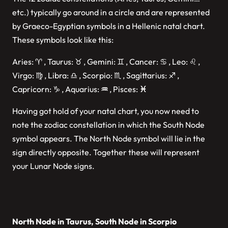
etc.) typically go around in a circle and are represented
by Graeco-Egyptian symbols in a Hellenic natal chart.
These symbols look like this:
Aries: ♈︎ , Taurus: ♉︎ , Gemini: ♊︎ , Cancer: ♋︎ , Leo: ♌︎ ,
Virgo: ♍︎ , Libra: ♎︎ , Scorpio: ♏︎ , Sagittarius: ♐︎ ,
Capricorn: ♑︎ , Aquarius:
♒︎
, Pisces:
♓︎
Having got hold of your natal chart, you now need to
note the zodiac constellation in which the South Node
symbol appears. The North Node symbol will lie in the
sign directly opposite. Together these will represent
your Lunar Node signs.
North Node in Taurus, South Node in Scorpio