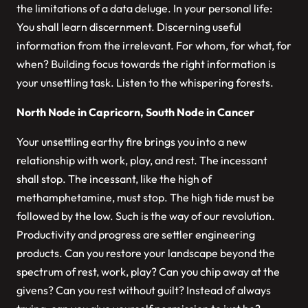
the limitations of a data deluge. In your personal life:
You shall learn discernment. Discerning useful
information from the irrelevant. For whom, for what, for
when? Building focus towards the right information is
your unsettling task. Listen to the whispering forests.
North Node in Capricorn, South Node in Cancer
Your unsettling earthy fire brings you into a new
relationship with work, play, and rest. The incessant
shall stop. The incessant, like the high of
methamphetamine, must stop. The high tide must be
followed by the low. Such is the way of our revolution.
Productivity and progress are settler engineering
products. Can you restore your landscape beyond the
spectrum of rest, work, play? Can you chip away at the
givens? Can you rest without guilt? Instead of always