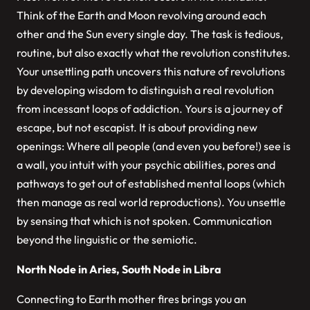
Think of the Earth and Moon revolving around each
other and the Sun every single day. The task is tedious,
routine, but also exactly what the revolution constitutes.
Your unsettling path uncovers this nature of revolutions
by developing wisdom to distinguish a real revolution
from incessant loops of addiction. Yours is a journey of
escape, but not escapist. It is about providing new
openings: Where all people (and even you before!) see is
a wall, you intuit with your psychic abilities, pores and
pathways to get out of established mental loops (which
then manage as real world reproductions). You unsettle
by sensing that which is not spoken. Communication
beyond the linguistic or the semiotic.
North Node in Aries, South Node in Libra
Connecting to Earth mother fires brings you an