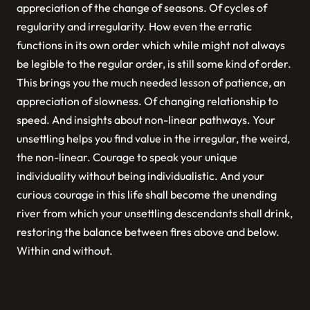
appreciation of the change of seasons. Of cycles of
regularity and irregularity. How even the erratic
functions in its own order which while might not always
be legible to the regular order, is still some kind of order.
This brings you the much needed lesson of patience, an
appreciation of slowness. Of changing relationship to
speed. And insights about non-linear pathways. Your
unsettling helps you find value in the irregular, the weird,
the non-linear. Courage to speak your unique
individuality without being individualistic. And your
curious courage in this life shall become the unending
river from which your unsettling descendants shall drink,
restoring the balance between fires above and below.
Within and without.