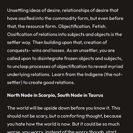
Unsettling ideas of desire, relationships of desire that
have ossified into the commodity form, but even before
that, the resource form. Objectification. Fetish.
Ossification of relations into subjects and objects is the
settler way. Then building upon that, creation of
conquests– wins and losses. As an unsettler, you are
called upon to disintegrate frozen objects and subjects,
to unclasp processes of objectification to reveal myriad
underlying relations. Learn from the Indigene (the not-
settler) to create good relations.
North Node in Scorpio, South Node in Taurus
The world will be upside down before you know it. This
should not be scary, but a comforting thought, because
you hate how the world is now. But it could be so much
worse, you worry. Instead of the worry though, start