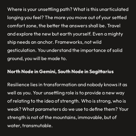
Where is your unsettling path? What is this unarticulated
longing you feel? The more you move out of your settled
comfort zone, the better the answers shall be. Travel
and explore the new but earth yourself. Even a mighty
ship needs an anchor. Frameworks, not wild
gesticulation. You understand the importance of solid
ground, you will be made to.
North Node in Gemini, South Node in Sagittarius
Resilience lies in transformation and nobody knows it as
well as you. Your unsettling role is to provide a new way
of relating to the idea of strength. Who is strong, who is
weak? What parameters do we use to define them? Your
strength is not of the mountains, immovable, but of
water, transmutable.