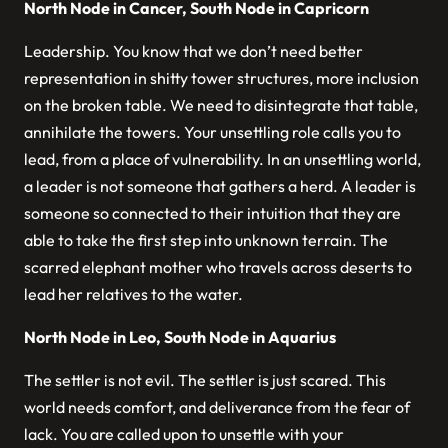
North Node in Cancer, South Node in Capricorn
Leadership. You know that we don’t need better
representation in shitty tower structures, more inclusion
on the broken table. We need to disintegrate that table,
annihilate the towers. Your unsettling role calls you to
lead, from a place of vulnerability. In an unsettling world,
a leader is not someone that gathers a herd. A leader is
someone so connected to their intuition that they are
able to take the first step into unknown terrain. The
scarred elephant mother who travels across deserts to
lead her relatives to the water.
North Node in Leo, South Node in Aquarius
The settler is not evil. The settler is just scared. This
world needs comfort, and deliverance from the fear of
lack. You are called upon to unsettle with your