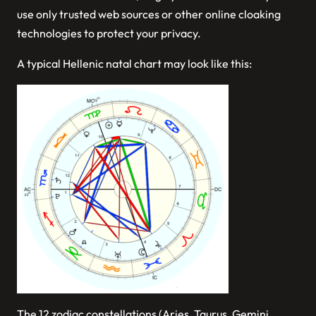
use only trusted web sources or other online cloaking
technologies to protect your privacy.
A typical Hellenic natal chart may look like this:
The 12 zodiac constellations (Aries, Taurus, Gemini…