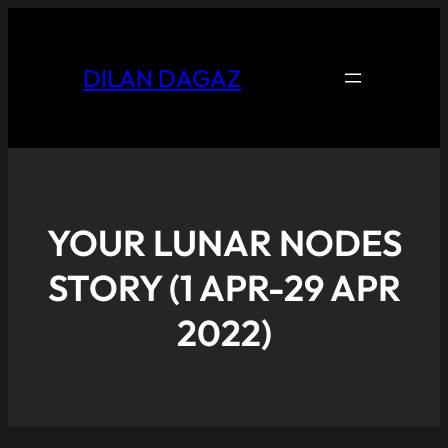
DILAN DAGAZ
YOUR LUNAR NODES
STORY (1 APR-29 APR
2022)