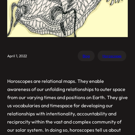
April 1, 2022
Blog
Horoscopes
Horoscopes are relational maps. They enable
awareness of our unfolding relationships to outer space
from our varying times and positions on Earth. They give
us vocabularies and timespace for developing our
relationships with intentionality, accountability and
reciprocity within the vast and complex community of
our solar system. In doing so, horoscopes tell us about