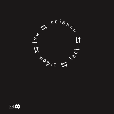
Mailing List
Discord