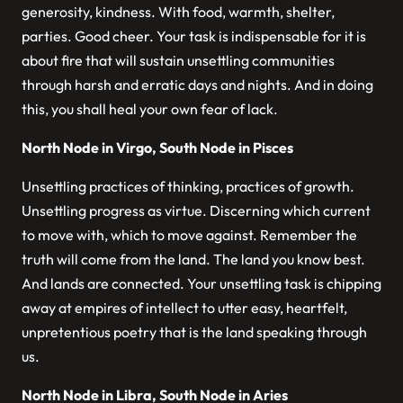
generosity, kindness. With food, warmth, shelter,
parties. Good cheer. Your task is indispensable for it is
about fire that will sustain unsettling communities
through harsh and erratic days and nights. And in doing
this, you shall heal your own fear of lack.
North Node in Virgo, South Node in Pisces
Unsettling practices of thinking, practices of growth.
Unsettling progress as virtue. Discerning which current
to move with, which to move against. Remember the
truth will come from the land. The land you know best.
And lands are connected. Your unsettling task is chipping
away at empires of intellect to utter easy, heartfelt,
unpretentious poetry that is the land speaking through
us.
North Node in Libra, South Node in Aries