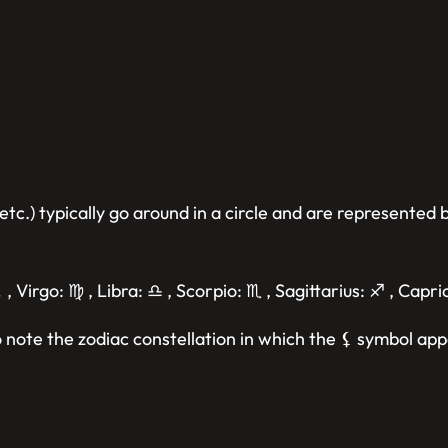
etc.) typically go around in a circle and are represented
 , Virgo: ♍︎ , Libra: ♎︎ , Scorpio: ♏︎ , Sagittarius: ♐︎ , Capr
 note the zodiac constellation in which the ⚸ symbol app