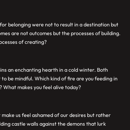
or belonging were not to result in a destination but
homes are not outcomes but the processes of building.
ocesses of creating?
ins an enchanting hearth in a cold winter. Both
 to be mindful. Which kind of fire are you feeding in
ty? What makes you feel alive today?
t make us feel ashamed of our desires but rather
lding castle walls against the demons that lurk