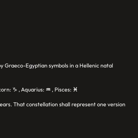
 by Graeco-Egyptian symbols in a Hellenic natal
icorn: ♑︎ , Aquarius:
♒︎
, Pisces:
♓︎
ears. That constellation shall represent one version