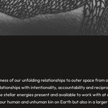
ss of our unfolding relationships to outer space from o
ationships with intentionality, accountability and recip
he stellar energies present and available to work with at
t our human and unhuman kin on Earth but also in a large