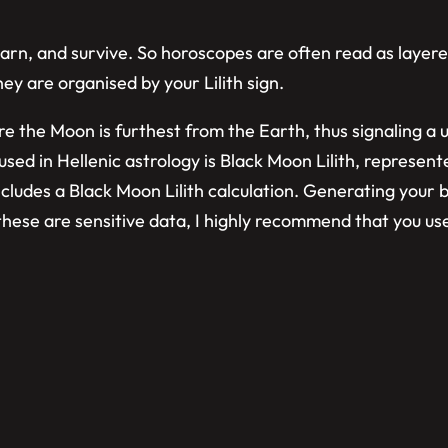
learn, and survive. So horoscopes are often read as laye
hey are organised by your Lilith sign.
where the Moon is furthest from the Earth, thus signaling 
sed in Hellenic astrology is Black Moon Lilith, represent
ncludes a Black Moon Lilith calculation. Generating your b
e these are sensitive data, I highly recommend that you u