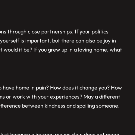
 through close partnerships. If your politics
yourself is important, but there can also be joy in
 would it be? If you grew up in a loving home, what
 to have home in pain? How does it change you? How
ms or work with your experiences? May a different
difference between kindness and spoiling someone.
. Just because a journey moves slow does not mean