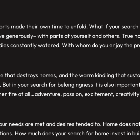
rts made their own time to unfold. What if your search f
ove generously– with parts of yourself and others. True 
dies constantly watered. With whom do you enjoy the pr
re that destroys homes, and the warm kindling that susta
. But in your search for belongingness it is also important
ner fire at all…adventure, passion, excitement, creativi
e our needs are met and desires tended to. Home does no
ictions. How much does your search for home invest in bui