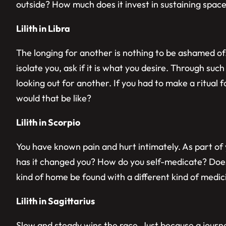
outside? How much does it invest in sustaining spac
Lilith in Libra
The longing for another is nothing to be ashamed of.
isolate you, ask if it is what you desire. Through suc
looking out for another. If you had to make a ritual
would that be like?
Lilith in Scorpio
You have known pain and hurt intimately. As part o
has it changed you? How do you self-medicate? Does
kind of home be found with a different kind of medi
Lilith in Sagittarius
Slow and steady wins the race. Just because a journ