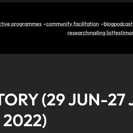
ective programmes
community facilitation
blog
podcast
research
mailing list
testimon
TORY (29 JUN-27 
2022)