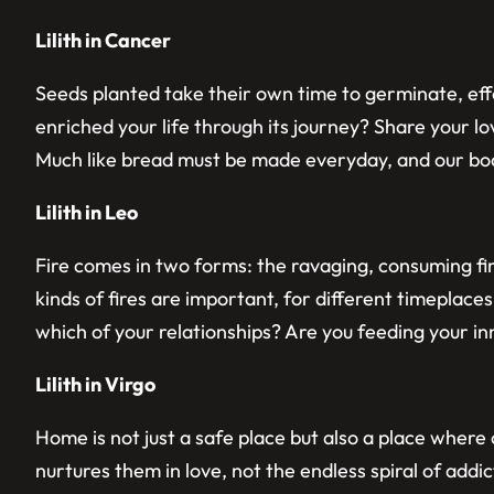
Lilith in Cancer
Seeds planted take their own time to germinate, effo
enriched your life through its journey? Share your l
Much like bread must be made everyday, and our bo
Lilith in Leo
Fire comes in two forms: the ravaging, consuming fi
kinds of fires are important, for different timeplaces
which of your relationships? Are you feeding your in
Lilith in Virgo
Home is not just a safe place but also a place wher
nurtures them in love, not the endless spiral of add