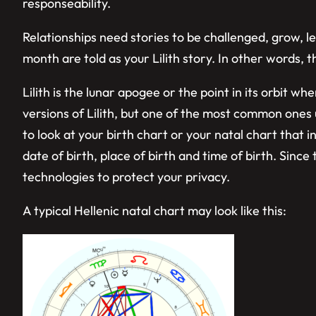
responseability.
Relationships need stories to be challenged, grow, 
month are told as your Lilith story. In other words, t
Lilith is the lunar apogee or the point in its orbit 
versions of Lilith, but one of the most common ones u
to look at your birth chart or your natal chart that i
date of birth, place of birth and time of birth. Sinc
technologies to protect your privacy.
A typical Hellenic natal chart may look like this: