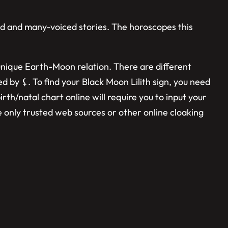
red and many-voiced stories. The horoscopes this
a unique Earth-Moon relation. There are different
ed by ⚸. To find your Black Moon Lilith sign, you need
irth/natal chart online will require you to input your
se only trusted web sources or other online cloaking