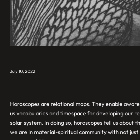
July 10, 2022
Horoscopes are relational maps. They enable awarene
us vocabularies and timespace for developing our rel
solar system. In doing so, horoscopes tell us about t
we are in material-spiritual community with not jus