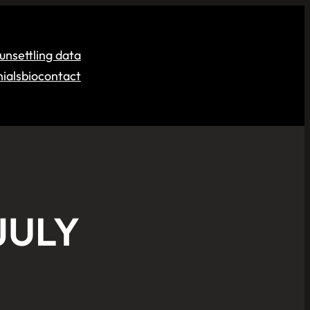
unsettling data
ials
bio
contact
JULY