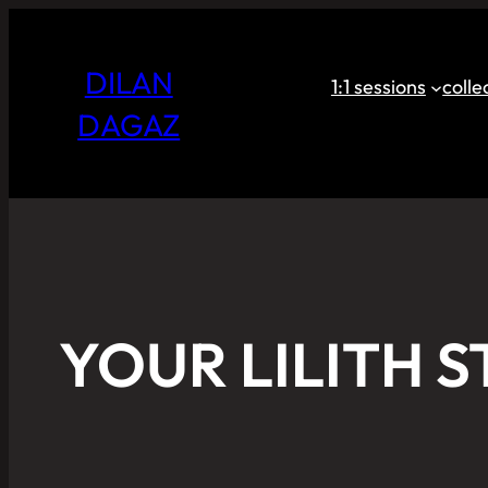
DILAN
1:1 sessions
coll
DAGAZ
YOUR LILITH S