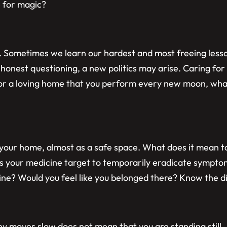
e for magic?
 Sometimes we learn our hardest and most freeing lessons
h honest questioning, a new politics may arise. Caring for 
 for a loving home that you perform every new moon, what
f your home, almost as a safe space. What does it mean
 your medicine target to temporarily eradicate sympto
cine? Would you feel like you belonged there? Know the 
ey moves slow does not mean that you are standing still