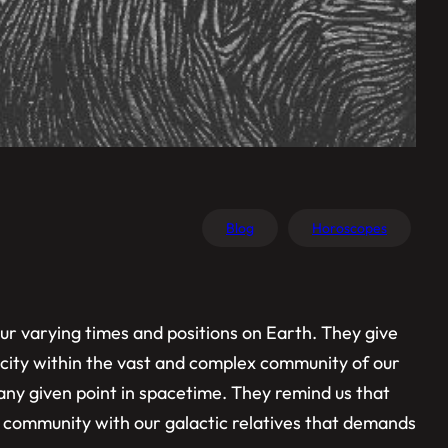
Blog
Horoscopes
ur varying times and positions on Earth. They give
rocity within the vast and complex community of our
 any given point in spacetime. They remind us that
r community with our galactic relatives that demands