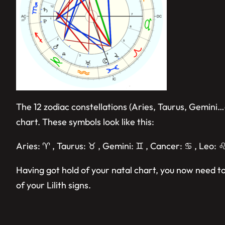
The 12 zodiac constellations (Aries, Taurus, Gemini…
chart. These symbols look like this:
Aries: ♈︎ , Taurus: ♉︎ , Gemini: ♊︎ , Cancer: ♋︎ , Leo: ♌︎
Having got hold of your natal chart, you now need to
of your Lilith signs.