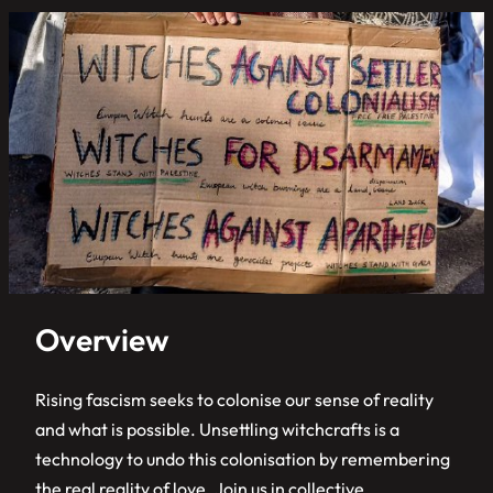
Overview
Rising fascism seeks to colonise our sense of reality
and what is possible. Unsettling witchcrafts is a
technology to undo this colonisation by remembering
the real reality of love. Join us in collective