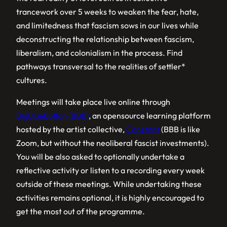
trancework over 5 weeks to weaken the fear, hate,
and limitedness that fascism sows in our lives while
deconstructing the relationship between fascism,
liberalism, and colonialism in the process. Find
pathways transversal to the realities of settler*
cultures.
Meetings will take place live online through
BigBlueButton (BBB)
, an opensource learning platform
hosted by the artist collective,
Constant
(BBB is like
Zoom, but without the neoliberal fascist investments).
You will be also asked to optionally undertake a
reflective activity or listen to a recording every week
outside of these meetings. While undertaking these
activities remains optional, it is highly encouraged to
get the most out of the programme.