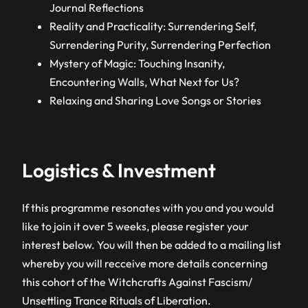
Journal Reflections
Reality and Practicality: Surrendering Self,
Surrendering Purity, Surrendering Perfection
Mystery of Magic: Touching Insanity,
Encountering Walls, What Next for Us?
Relaxing and Sharing Love Songs or Stories
Logistics & Investment
If this programme resonates with you and you would
like to join it over 5 weeks, please register your
interest below. You will then be added to a mailing list
whereby you will recceive more details concerning
this cohort of the Witchcrafts Against Fascism/
Unsettling Trance Rituals of Liberation.