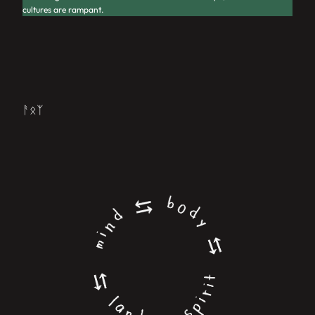
cultures are rampant.
ᚨᛟᛉ