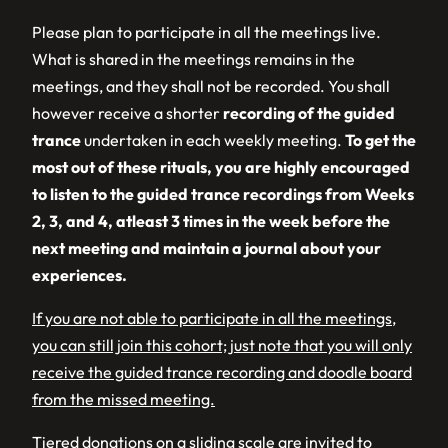
Please plan to participate in all the meetings live.
What is shared in the meetings remains in the
meetings, and they shall not be recorded. You shall
however receive a shorter
recording of the guided
trance
undertaken in each weekly meeting.
To get the
most out of these rituals, you are highly encouraged
to listen to the guided trance recordings from Weeks
2, 3, and 4, atleast 3 times in the week before the
next meeting and maintain a journal about your
experiences.
If you are not able to participate in all the meetings,
you can still join this cohort; just note that you will only
receive the guided trance recording and doodle board
from the missed meeting.
Tiered donations on a sliding scale are invited to