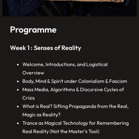
Programme
Week 1 : Senses of Reality
Welcome, Introductions, and Logistical
Overview
Body, Mind & Spirit under Colonialism & Fascism
Mass Media, Algorithms & Discursive Cycles of
Crisis
What is Real? Sifting Propaganda from the Real,
Magic as Reality?
Trance as Magical Technology for Remembering
Real Reality (Not the Master’s Tool)