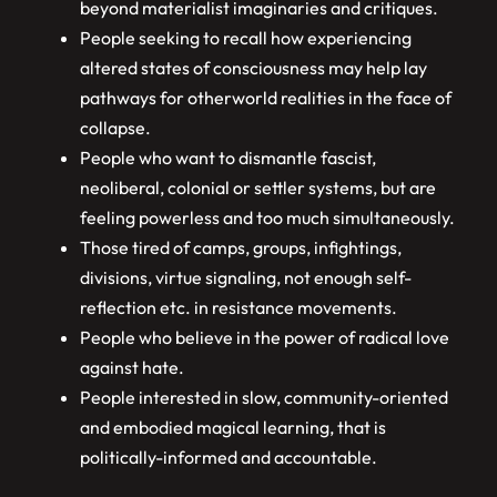
beyond materialist imaginaries and critiques.
People seeking to recall how experiencing
altered states of consciousness may help lay
pathways for otherworld realities in the face of
collapse.
People who want to dismantle fascist,
neoliberal, colonial or settler systems, but are
feeling powerless and too much simultaneously.
Those tired of camps, groups, infightings,
divisions, virtue signaling, not enough self-
reflection etc. in resistance movements.
People who believe in the power of radical love
against hate.
People interested in slow, community-oriented
and embodied magical learning, that is
politically-informed and accountable.