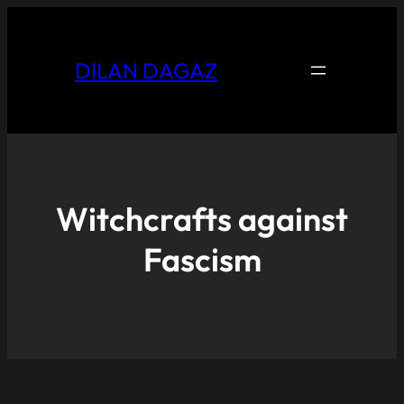
DILAN DAGAZ
Witchcrafts against
Fascism