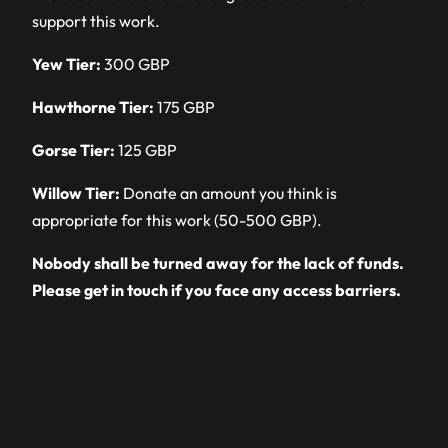
support this work.
Yew Tier:
300 GBP
Hawthorne Tier:
175 GBP
Gorse Tier:
125 GBP
Willow Tier:
Donate an amount you think is
appropriate for this work (50-500 GBP).
Nobody shall be turned away for the lack of funds.
Please get in touch if you face any access barriers.