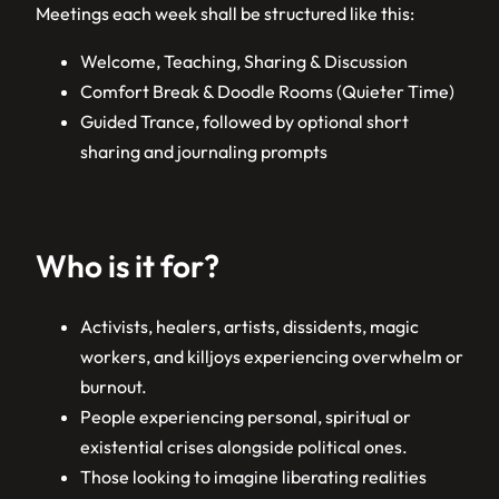
Meetings each week shall be structured like this:
Welcome, Teaching, Sharing & Discussion
Comfort Break & Doodle Rooms (Quieter Time)
Guided Trance, followed by optional short
sharing and journaling prompts
Who is it for?
Activists, healers, artists, dissidents, magic
workers, and killjoys experiencing overwhelm or
burnout.
People experiencing personal, spiritual or
existential crises alongside political ones.
Those looking to imagine liberating realities