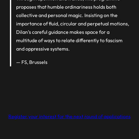
proposes that humble ordinariness holds both
collective and personal magic. Insisting on the
importance of fluid, circular and perpetual motions,
Dilan’s careful guidance makes space for a
multitude of ways to relate differently to fascism
and oppressive systems.
— FS, Brussels
Register your interest for the next round of applications