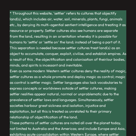
* Throughout this website,
‘settler
‘ refers to cultures that objectify
land(s), which includes air, water, soil, minerals, plants, fungi, animals
etc., by denying its multi-agential sentient intelligence and treating it as
resource or property. Settler cultures also see humans are separate
from the land, resulting in an orientation whereby it is possible for
humans to ‘settle’ or ‘settle on’ the land; instead of being a part of it.
This separation is needed because settler cultures treat land(s) as an
object to accumulate, conquer, exploit, civilise, and establish empires. As
a result of this , the objectification and colonisation of their/our bodies,
minds, and spirits is incessant and inevitable.
Even as some modern Western settler cultures deny the reality of magic,
settler cultures as a whole promote and deploy magic as control; magic
as control
is
settler magic. Settler languages also lack vocabularies to
express concepts or worldviews outside of settler cultures, making
settler realities appear natural, normal or unproblematic due to the
prevalence of settler laws and languages. Simultaneously, settler
societies harbour great sickness and isolation, injustice and
exploitation, but all this is treated as unrelated to their primary
relationship of objectification of the land.
These patterns of settler cultures are noted all over the planet today,
not limited to Australia and the Americas; and include Europe and Asia,
exhibiting acute consolidation within Western Europe, where settler