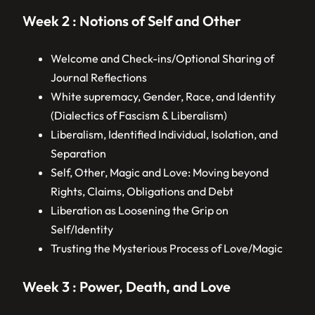
Week 2 : Notions of Self and Other
Welcome and Check-ins/Optional Sharing of
Journal Reflections
White supremacy, Gender, Race, and Identity
(Dialectics of Fascism & Liberalism)
Liberalism, Identified Individual, Isolation, and
Separation
Self, Other, Magic and Love: Moving beyond
Rights, Claims, Obligations and Debt
Liberation as Loosening the Grip on
Self/Identity
Trusting the Mysterious Process of Love/Magic
Week 3 : Power, Death, and Love