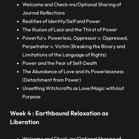
Welcome and Check-ins/Optional Sharing of
Journal Reflections
Realities of Identity/Self and Power
The Illusion of Lack and the Thirst of Power
Powerful v. Powerless, Oppressor v. Oppressed,
Perpetrator v. Victim (Breaking the Binary and
Limitations of the Language of Rights)
Power and the Fear of Self-Death
The Abundance of Love and its Powerlessness
(Detachment from Power)
Unsettling Witchcrafts as Love/Magic with/out
Purpose
Week 4 : Earthbound Relaxation as
Liberation
Welcome and Check-ins/Optional Sharing of