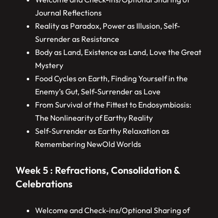
Journal Reflections
Reality as Paradox, Power as Illusion, Self-
Surrender as Resistance
Body as Land, Existence as Land, Love the Great
Mystery
Food Cycles on Earth, Finding Yourself in the
Enemy’s Gut, Self-Surrender as Love
From Survival of the Fittest to Endosymbiosis:
The Nonlinearity of Earthy Reality
Self-Surrender as Earthy Relaxation as
Remembering NewOld Worlds
Week 5 : Refractions, Consolidation &
Celebrations
Welcome and Check-ins/Optional Sharing of