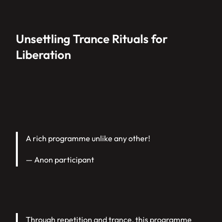
Unsettling Trance Rituals for
Liberation
A rich programme unlike any other!
— Anon participant
Through repetition and trance, this programme