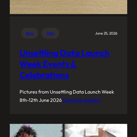
Blog
Talks
June 25, 2026
Unsettling Data Launch
Week Events &
Celebrations
Pictures from Unsettling Data Launch Week
8th-12th June 2026
Continue reading