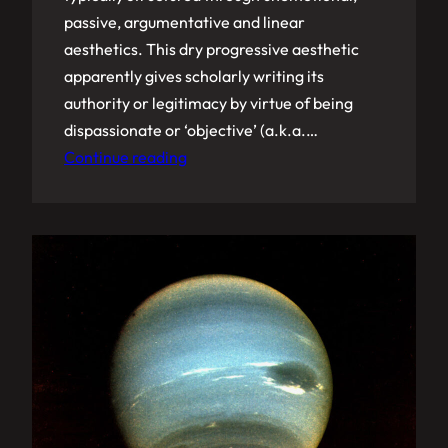
passive, argumentative and linear
aesthetics. This dry progressive aesthetic
apparently gives scholarly writing its
authority or legitimacy by virtue of being
dispassionate or ‘objective’ (a.k.a.…
Continue reading