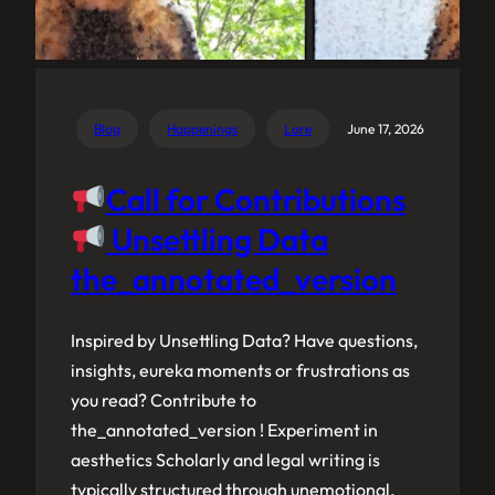
Blog
Happenings
Lore
June 17, 2026
Call for Contributions
Unsettling Data
the_annotated_version
Inspired by Unsettling Data? Have questions,
insights, eureka moments or frustrations as
you read? Contribute to
the_annotated_version ! Experiment in
aesthetics Scholarly and legal writing is
typically structured through unemotional,