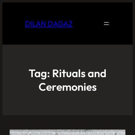
DILAN DAGAZ
Tag:
Rituals and
Ceremonies