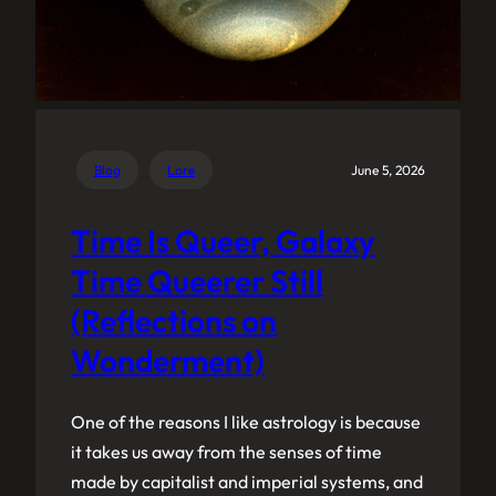
Blog
Lore
June 5, 2026
Time Is Queer, Galaxy
Time Queerer Still
(Reflections on
Wonderment)
One of the reasons I like astrology is because
it takes us away from the senses of time
made by capitalist and imperial systems, and