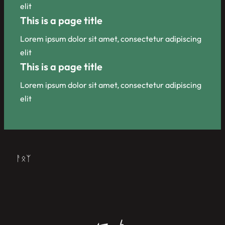
elit
This is a page title
Lorem ipsum dolor sit amet, consectetur adipiscing
elit
This is a page title
Lorem ipsum dolor sit amet, consectetur adipiscing
elit
ᚨᛟᛉ