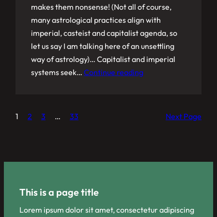
makes them nonsense! (Not all of course,
many astrological practices align with
imperial, casteist and capitalist agenda, so
let us say I am talking here of an unsettling
way of astrology)… Capitalist and imperial
systems seek…
Continue reading
1
2
3
…
33
Next Page
This is a page title
Lorem ipsum dolor sit amet, consectetur adipiscing