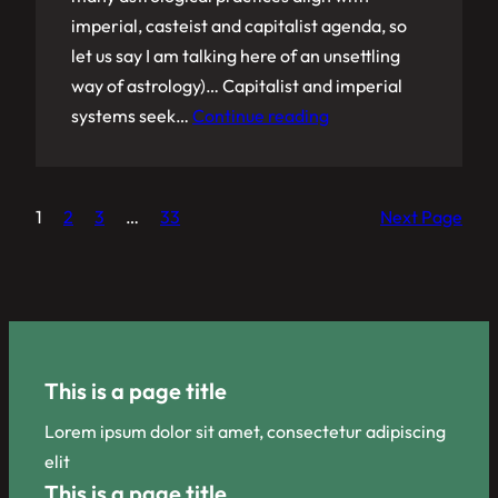
imperial, casteist and capitalist agenda, so
let us say I am talking here of an unsettling
way of astrology)… Capitalist and imperial
systems seek…
Continue reading
1
2
3
…
33
Next Page
This is a page title
Lorem ipsum dolor sit amet, consectetur adipiscing
elit
This is a page title