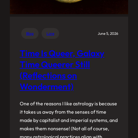
Blog
Lore
June 5, 2026
Time Is Queer, Galaxy
Time Queerer Still
(Reflections on
Wonderment)
One of the reasons I like astrology is because
it takes us away from the senses of time
made by capitalist and imperial systems, and
makes them nonsense! (Not all of course,
many astrological practices align with