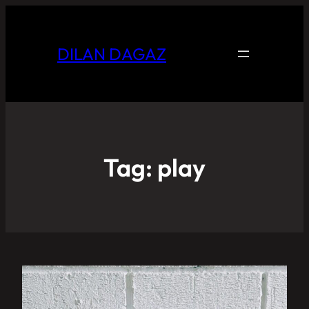
DILAN DAGAZ
Tag:
play