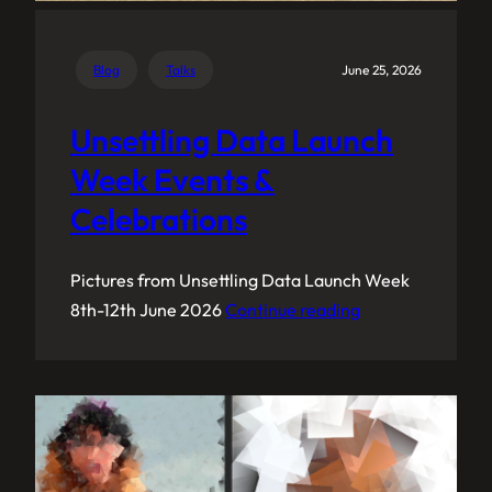
Blog
Talks
June 25, 2026
Unsettling Data Launch
Week Events &
Celebrations
Pictures from Unsettling Data Launch Week
8th-12th June 2026
Continue reading