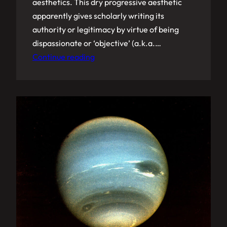
aesthetics. This dry progressive aesthetic
apparently gives scholarly writing its
authority or legitimacy by virtue of being
dispassionate or ‘objective’ (a.k.a.…
Continue reading