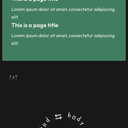
Lorem ipsum dolor sit amet, consectetur adipiscing
elit
This is a page title
Lorem ipsum dolor sit amet, consectetur adipiscing
elit
ᚨᛟᛉ