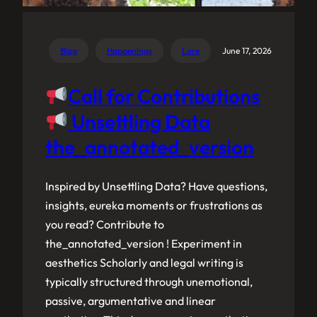
Blog
Happenings
Lore
June 17, 2026
Call for Contributions
Unsettling Data
the_annotated_version
Inspired by Unsettling Data? Have questions,
insights, eureka moments or frustrations as
you read? Contribute to
the_annotated_version ! Experiment in
aesthetics Scholarly and legal writing is
typically structured through unemotional,
passive, argumentative and linear