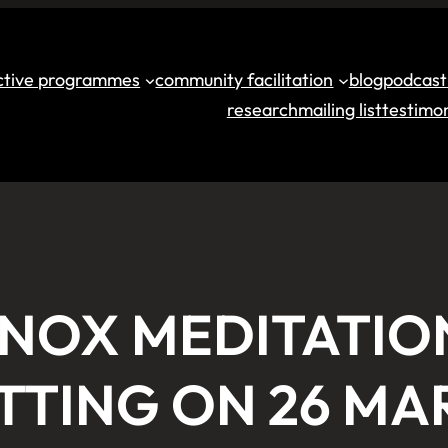
ective programmes
community facilitation
blog
podcast
research
mailing list
testimon
INOX MEDITATIO
TTING ON 26 MA