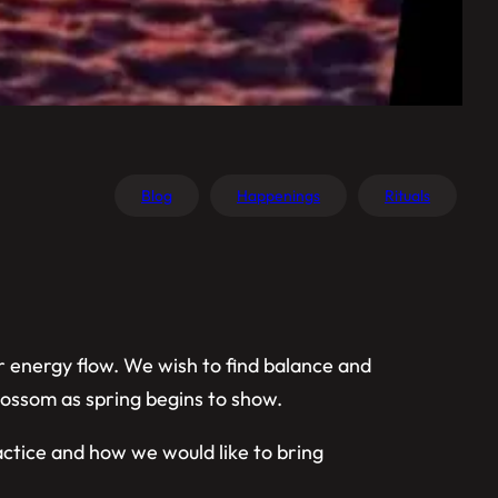
Blog
Happenings
Rituals
r energy flow. We wish to find balance and
blossom as spring begins to show.
actice and how we would like to bring