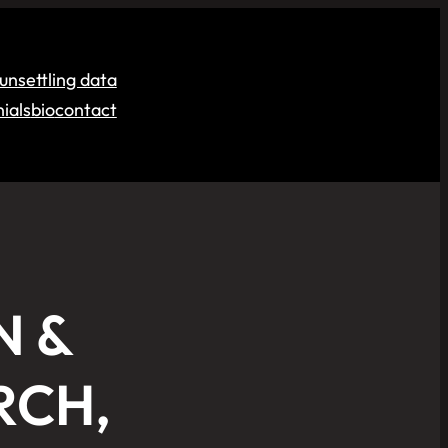
unsettling data
ials
bio
contact
N &
RCH,