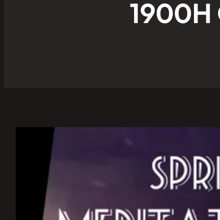
1900H