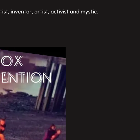
st, inventor, artist, activist and mystic.