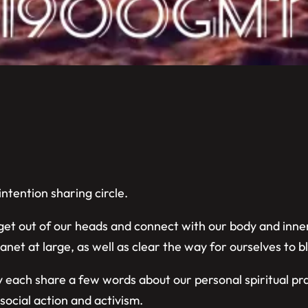
ntention sharing circle.
 get out of our heads and connect with our body and inne
net at large, as well as clear the way for ourselves to 
 each share a few words about our personal spiritual pr
social action and activism.