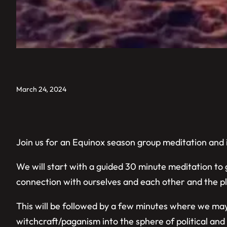
March 24, 2024
Join us for an Equinox season group meditation and i
We will start with a guided 30 minute meditation to
connection with ourselves and each other and the pla
This will be followed by a few minutes where we may
witchcraft/paganism into the sphere of political and 