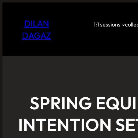
DILAN
1:1 sessions
coll
DAGAZ
SPRING EQU
INTENTION SE