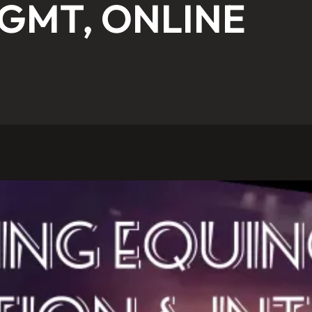
 GMT, ONLINE