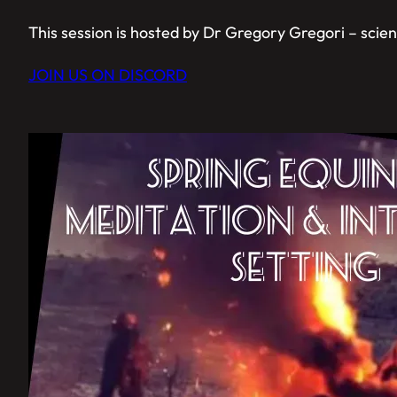
This session is hosted by Dr Gregory Gregori – scienti
JOIN US ON DISCORD