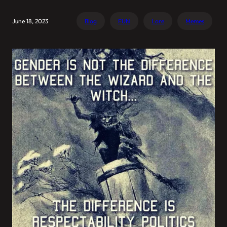
June 18, 2023
Blog
FUN
Lore
Memes