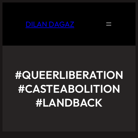
DILAN DAGAZ
#QUEERLIBERATION
#CASTEABOLITION
#LANDBACK