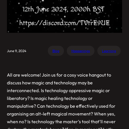
June 9, 2024
Blog
Happenings
Learning
All are welcome! Join us for a cosy voice hangout to
discuss how magic and technology may be
interconnected. Is technology oppressive magic or
liberatory? Is magic healing technology or
manipulative? Can technology be effectively used for
organising an alt-left magical movement? When yes,
when no? Is technology the master’s tool that’ll never