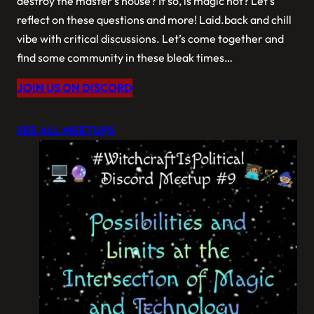
destroy the master’s house? If so, is magic not? Let’s
reflect on these questions and more! Laid.back and chill
vibe with critical discussions. Let’s come together and
find some community in these bleak times…
JOIN US ON DISCORD
SEE ALL MEETUPS