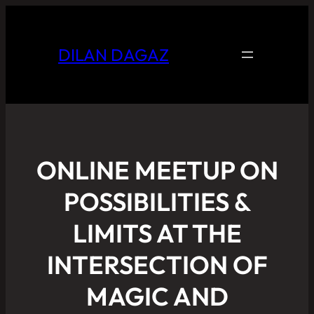
DILAN DAGAZ
ONLINE MEETUP ON
POSSIBILITIES &
LIMITS AT THE
INTERSECTION OF
MAGIC AND