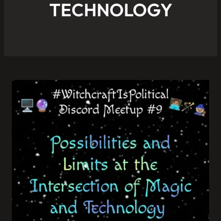
TECHNOLOGY