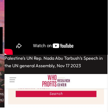
Palestine’s UN Rep. Nada Abu Tarbush’s Speech in
the UN general Assembly, Nov 17 2023