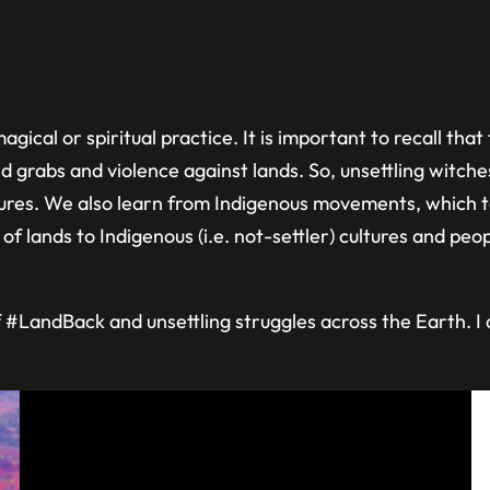
gical or spiritual practice. It is important to recall tha
 grabs and violence against lands. So, unsettling witches
ultures. We also learn from Indigenous movements, which 
of lands to Indigenous (i.e. not-settler) cultures and peopl
LandBack and unsettling struggles across the Earth. I do