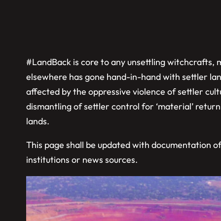
#LandBack is core to any unsettling witchcrafts, ma
elsewhere has gone hand-in-hand with settler land
affected by the oppressive violence of settler c
dismantling of settler control for ‘material’ return 
lands.
This page shall be updated with documentation of #
institutions or news sources.