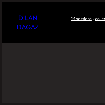
DILAN
1:1 sessions
coll
DAGAZ