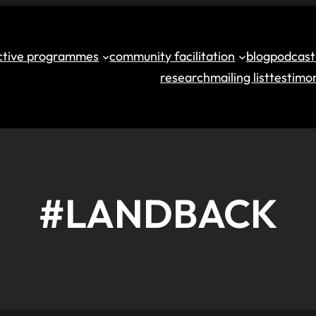
ective programmes
community facilitation
blog
podcast
research
mailing list
testimon
#LANDBACK