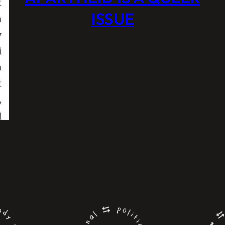
ISSUE