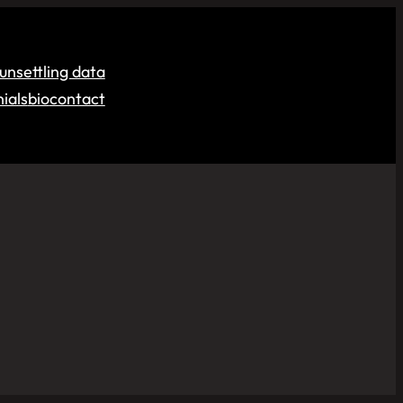
unsettling data
ials
bio
contact