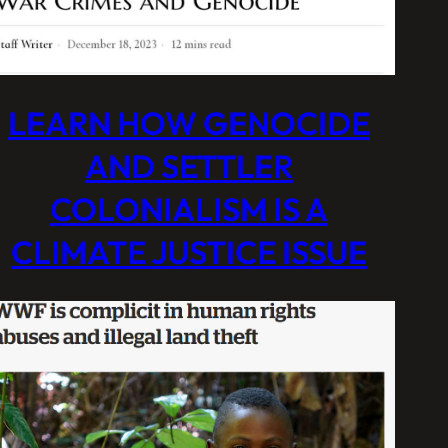
LEARN HOW GENOCIDE
AND SETTLER
COLONIALISM IS A
CLIMATE JUSTICE ISSUE