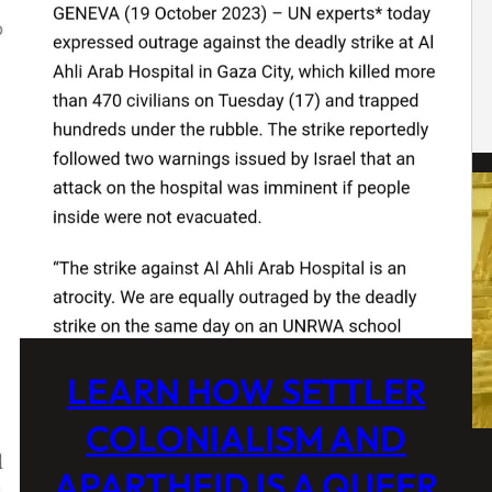
LEARN HOW SETTLER
COLONIALISM AND
APARTHEID IS A QUEER