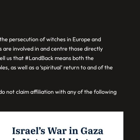
t the persecution of witches in Europe and
 are involved in and centre those directly
tell us that #LandBack means both the
es, as well as a ‘spiritual’ return to and of the
 not claim affiliation with any of the following