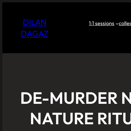
DILAN
1:1 sessions
coll
DAGAZ
DE-MURDER N
NATURE RIT