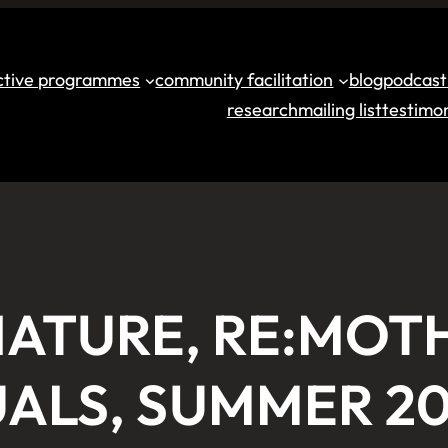
ective programmes
community facilitation
blog
podcast
research
mailing list
testimon
ATURE, RE:MOT
UALS, SUMMER 2