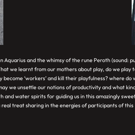
 in Aquarius and the whimsy of the rune Peroth (sound: pu
hat we learnt from our mothers about play, do we play t
y become ‘workers’ and kill their playfulness? where do w
ay we unsettle our notions of productivity and what kind 
and water spirits for guiding us in this amazingly sweet 
real treat sharing in the energies of participants of this 