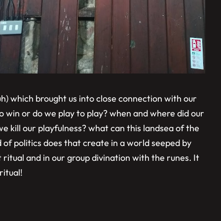
h) which brought us into close connection with our
o win or do we play to play? when and where did our
e kill our playfulness? what can this landsea of the
of politics does that create in a world seeped by
ritual and in our group divination with the runes. It
ritual!