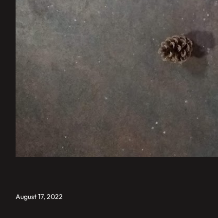
August 17, 2022