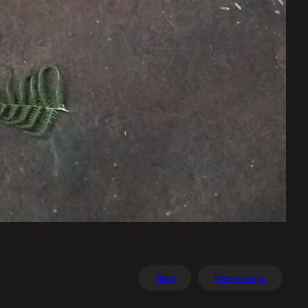
Blog
Happenings