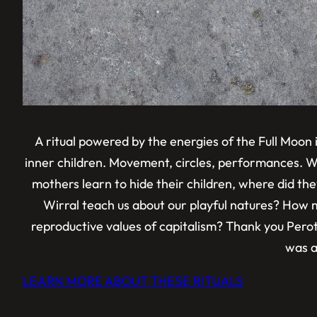
A ritual powered by the energies of the Full Moon
inner children. Movement, circles, performances. W
mothers learn to hide their children, where did the
Wirral teach us about our playful natures? How m
reproductive values of capitalism? Thank you Peroth 
was a 
LEARN MORE ABOUT THESE RITUALS