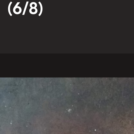
(6/8)