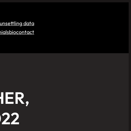
unsettling data
ials
bio
contact
HER,
022