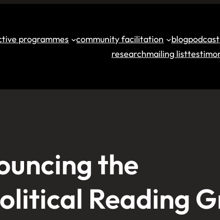
ective programmes
community facilitation
blog
podcast
research
mailing list
testimon
ouncing the
olitical Reading 