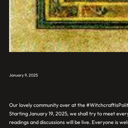
January 9, 2025
Our lovely community over at the #WitchcraftIsPoliti
Starting January 19, 2025, we shall try to meet eve
readings and discussions will be live. Everyone is w