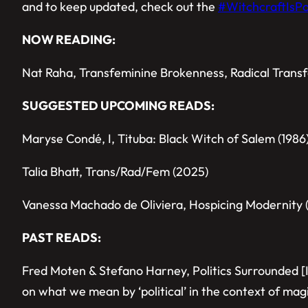
and to keep updated, check out the
#WitchcraftIsPol
NOW READING:
Nat Raha, Transfeminine Brokenness, Radical Transf
SUGGESTED UPCOMING READS:
Maryse Condé, I, Tituba: Black Witch of Salem (1986
Talia Bhatt, Trans/Rad/Fem (2025)
Vanessa Machado de Oliviera, Hospicing Modernity 
PAST READS:
Fred Moten & Stefano Harney, Politics Surrounded [
on what we mean by ‘political’ in the context of mag