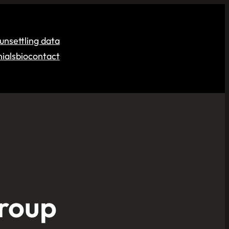
unsettling data
ials
bio
contact
Group