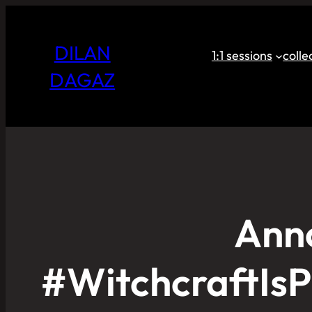
DILAN
1:1 sessions
coll
DAGAZ
Ann
#WitchcraftIsP