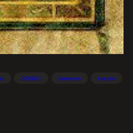
og
CONNECT
Happenings
Learning