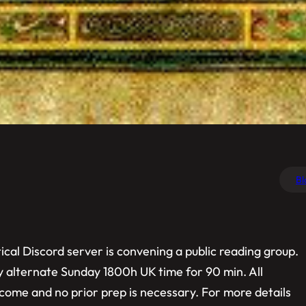
Bl
cal Discord server is convening a public reading group.
ry alternate Sunday 1800h UK time for 90 min. All
elcome and no prior prep is necessary. For more details