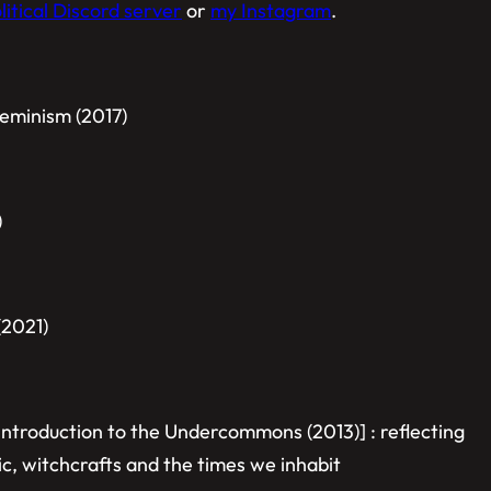
itical Discord server
or
my Instagram
.
eminism (2017)
)
(2021)
Introduction to the Undercommons (2013)] :
reflecting
ic, witchcrafts and the times we inhabit