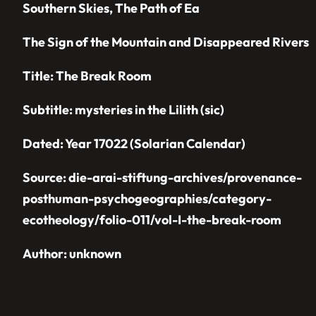
Southern Skies, The Path of Ea
The Sign of the Mountain and Disappeared Rivers
Title: The Break Room
Subtitle:
mysteries in the Lilith
(sic)
Dated: Year 17022 (Solarian Calendar)
Source: die-arai-stiftung-archives/provenance-
posthuman-psychogeographies/category-
ecotheology/folio-011/vol-I-the-break-room
Author: unknown