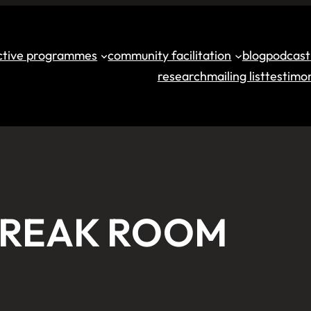
ective programmes
community facilitation
blog
podcast
research
mailing list
testimon
BREAK ROOM