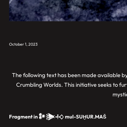
October 1, 2023
The following text has been made available by 
Crumbling Worlds. This initiative seeks to fur
mystic
Fragment in 𒀯𒋦𒈧 mul-SUḪUR.MAŠ