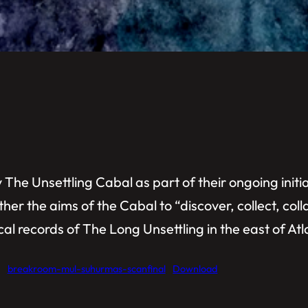
The Unsettling Cabal as part of their ongoing initia
ther the aims of the Cabal to “discover, collect, col
al records of The Long Unsettling in the east of Atl
breakroom-mul-suhurmas-scanfinal
Download