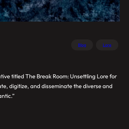
Blog
Lore
tive titled The Break Room: Unsettling Lore for
late, digitize, and disseminate the diverse and
antic.”