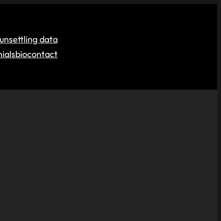
unsettling data
ials
bio
contact