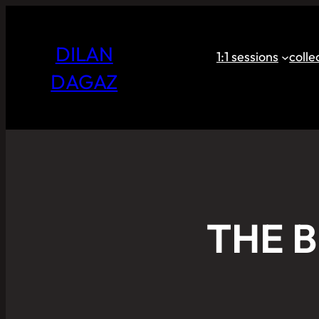
DILAN
1:1 sessions
coll
DAGAZ
THE 