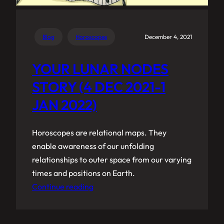
Blog
Horoscopes
December 4, 2021
YOUR LUNAR NODES
STORY (4 DEC 2021-1
JAN 2022)
Horoscopes are relational maps. They
enable awareness of our unfolding
relationships to outer space from our varying
times and positions on Earth.
Continue reading