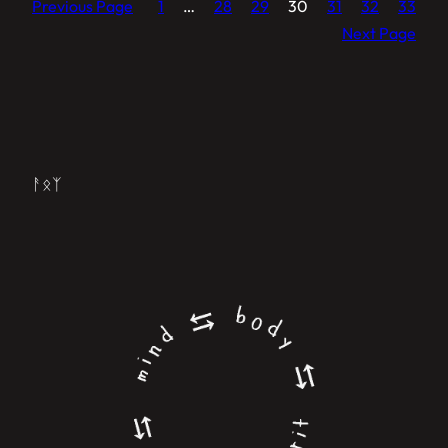
Previous Page
1
…
28
29
30
31
32
33
Next Page
ᚨᛟᛉ