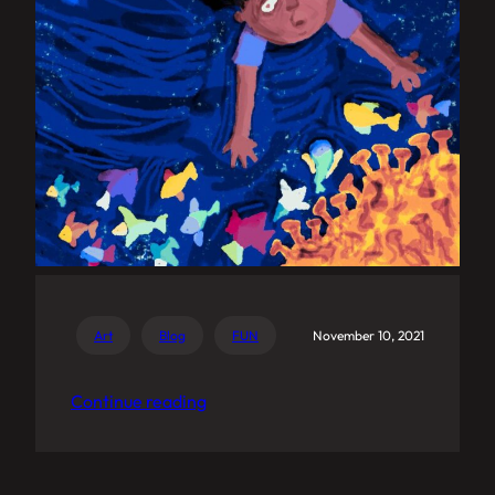
Art
Blog
FUN
November 10, 2021
Continue reading