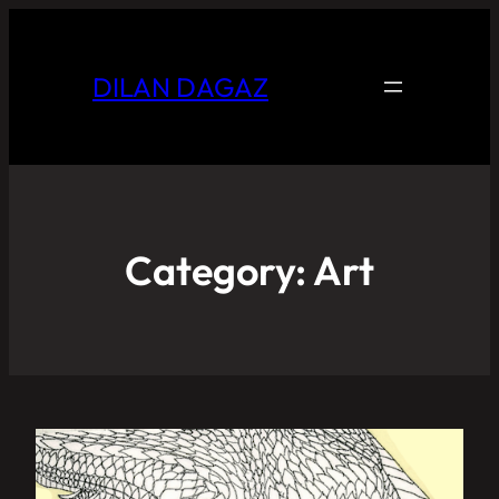
DILAN DAGAZ
Category:
Art