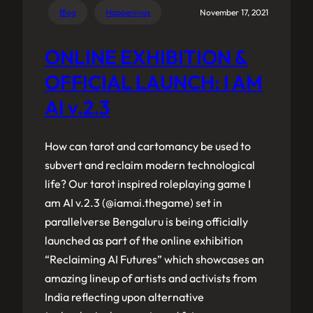
Blog
Happenings
November 17, 2021
ONLINE EXHIBITION &
OFFICIAL LAUNCH: I AM
AI v.2.3
How can tarot and cartomancy be used to
subvert and reclaim modern technological
life? Our tarot inspired roleplaying game I
am AI v.2.3 (@iamai.thegame) set in
parallelverse Bengaluru is being officially
launched as part of the online exhibition
“Reclaiming AI Futures” which showcases an
amazing lineup of artists and activists from
India reflecting upon alternative