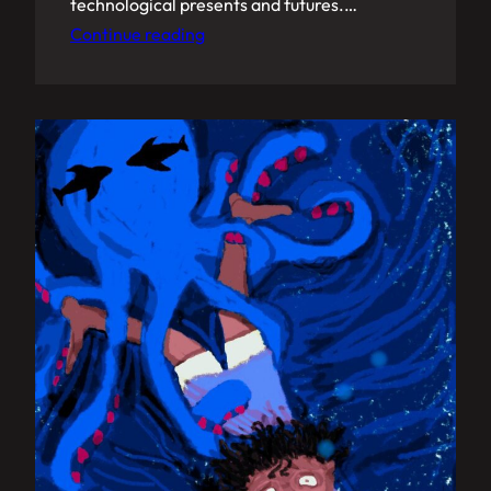
technological presents and futures.…
Continue reading