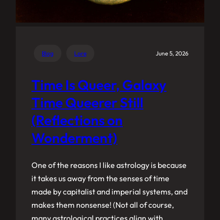
Blog
Lore
June 5, 2026
Time Is Queer, Galaxy
Time Queerer Still
(Reflections on
Wonderment)
One of the reasons I like astrology is because
it takes us away from the senses of time
made by capitalist and imperial systems, and
makes them nonsense! (Not all of course,
many astrological practices align with