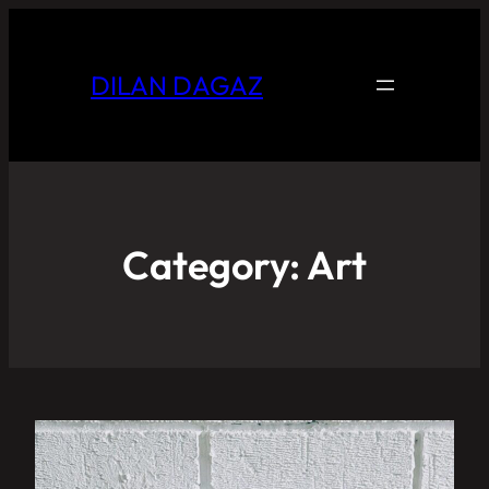
DILAN DAGAZ
Category:
Art