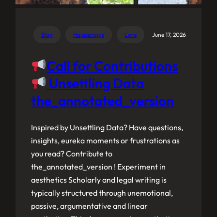
Blog
Happenings
Lore
June 17, 2026
Call for Contributions
Unsettling Data
the_annotated_version
Inspired by Unsettling Data? Have questions,
insights, eureka moments or frustrations as
you read? Contribute to
the_annotated_version ! Experiment in
aesthetics Scholarly and legal writing is
typically structured through unemotional,
passive, argumentative and linear