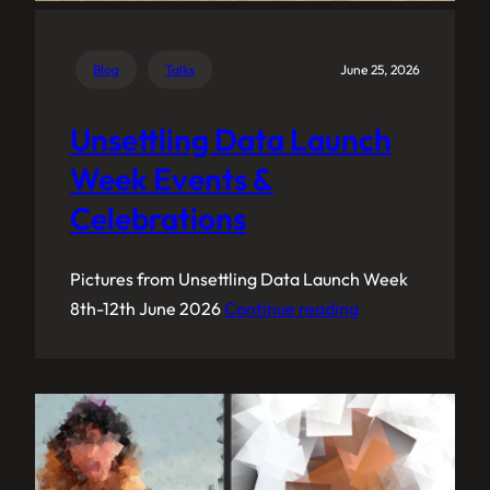
Blog
Talks
June 25, 2026
Unsettling Data Launch
Week Events &
Celebrations
Pictures from Unsettling Data Launch Week
8th-12th June 2026
Continue reading