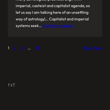
imperial, casteist and capitalist agenda, so
let us say I am talking here of an unsettling
way of astrology)… Capitalist and imperial
systems seek…
Continue reading
1
2
3
…
33
Next Page
ᚨᛟᛉ