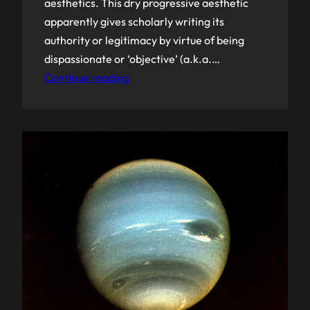
aesthetics. This dry progressive aesthetic
apparently gives scholarly writing its
authority or legitimacy by virtue of being
dispassionate or ‘objective’ (a.k.a.…
Continue reading