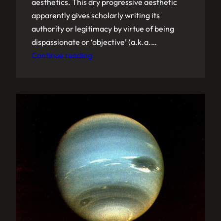
aesthetics. This dry progressive aesthetic
apparently gives scholarly writing its
authority or legitimacy by virtue of being
dispassionate or ‘objective’ (a.k.a.…
Continue reading