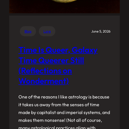
Blog
Lore
June 5, 2026
Time Is Queer, Galaxy
Time Queerer Still
(Reflections on
Wonderment)
One of the reasons I like astrology is because
it takes us away from the senses of time
made by capitalist and imperial systems, and
makes them nonsense! (Not all of course,
many astrological practices align with