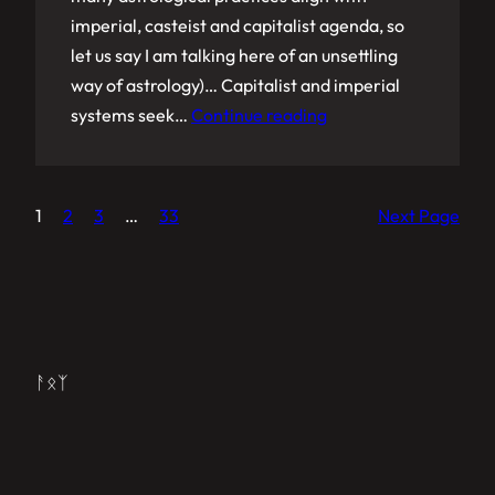
imperial, casteist and capitalist agenda, so
let us say I am talking here of an unsettling
way of astrology)… Capitalist and imperial
systems seek…
Continue reading
1
2
3
…
33
Next Page
ᚨᛟᛉ