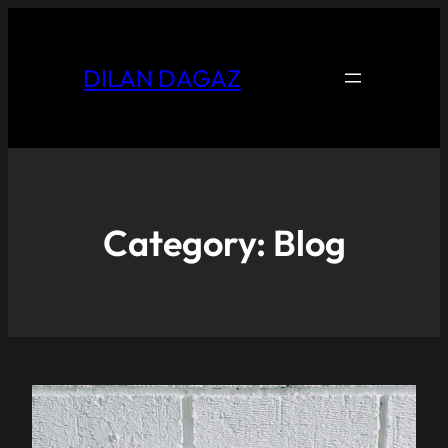
DILAN DAGAZ
Category:
Blog