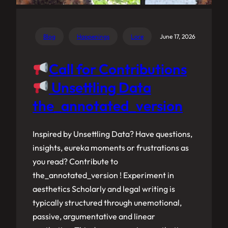
Blog
Happenings
Lore
June 17, 2026
Call for Contributions
Unsettling Data
the_annotated_version
Inspired by Unsettling Data? Have questions,
insights, eureka moments or frustrations as
you read? Contribute to
the_annotated_version ! Experiment in
aesthetics Scholarly and legal writing is
typically structured through unemotional,
passive, argumentative and linear