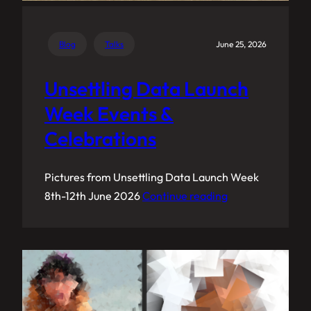
Blog
Talks
June 25, 2026
Unsettling Data Launch
Week Events &
Celebrations
Pictures from Unsettling Data Launch Week
8th-12th June 2026
Continue reading